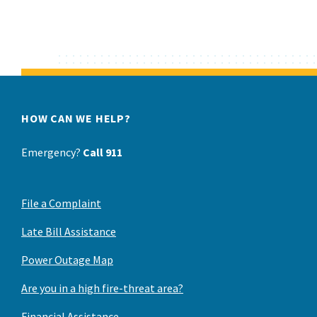
HOW CAN WE HELP?
Emergency?
Call 911
File a Complaint
Late Bill Assistance
Power Outage Map
Are you in a high fire-threat area?
Financial Assistance