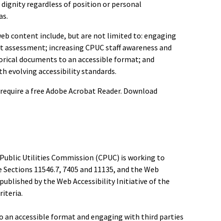
 dignity regardless of position or personal
as.
eb content include, but are not limited to: engaging
nt assessment; increasing CPUC staff awareness and
storical documents to an accessible format; and
 evolving accessibility standards.
require a free Adobe Acrobat Reader. Download
a Public Utilities Commission (CPUC) is working to
 Sections 11546.7, 7405 and 11135, and the Web
published by the Web Accessibility Initiative of the
iteria.
o an accessible format and engaging with third parties