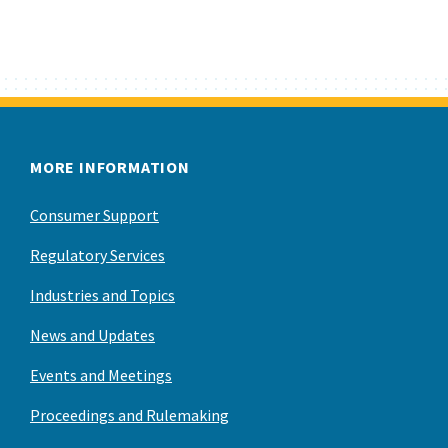
MORE INFORMATION
Consumer Support
Regulatory Services
Industries and Topics
News and Updates
Events and Meetings
Proceedings and Rulemaking