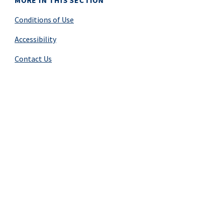
MORE IN THIS SECTION
Conditions of Use
Accessibility
Contact Us