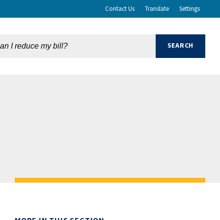
Contact Us
Translate
Settings