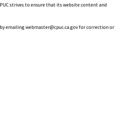
PUC strives to ensure that its website content and
 us by emailing webmaster@cpuc.ca.gov for correction or