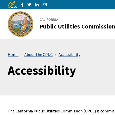
CA.gov
Skip to Main Content
Share via Facebook
Share via Twitter
Share via LinkedIn
Share via Email
CALIFORNIA
Public Utilities Commissio
Home
About the CPUC
Accessibility
Accessibility
The California Public Utilities Commission (CPUC) is commit