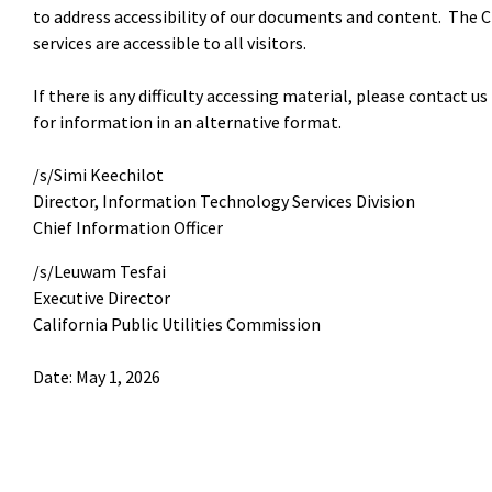
to address accessibility of our documents and content. The C
services are accessible to all visitors.
If there is any difficulty accessing material, please contact
for information in an alternative format.
/s/Simi Keechilot
Director, Information Technology Services Division
Chief Information Officer
/s/Leuwam Tesfai
Executive Director
California Public Utilities Commission
Date: May 1, 2026