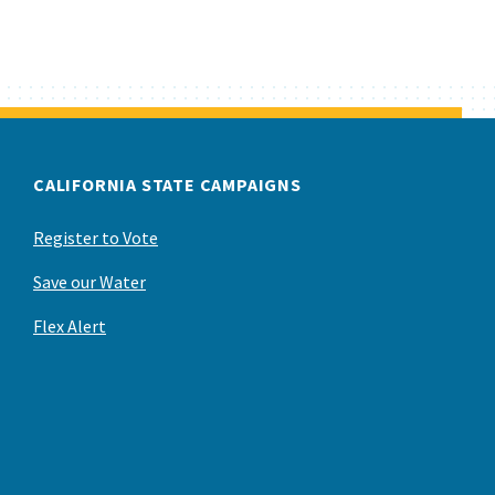
CALIFORNIA STATE CAMPAIGNS
Register to Vote
Save our Water
Flex Alert