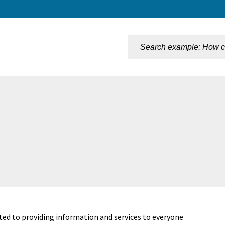
n
ted to providing information and services to everyone