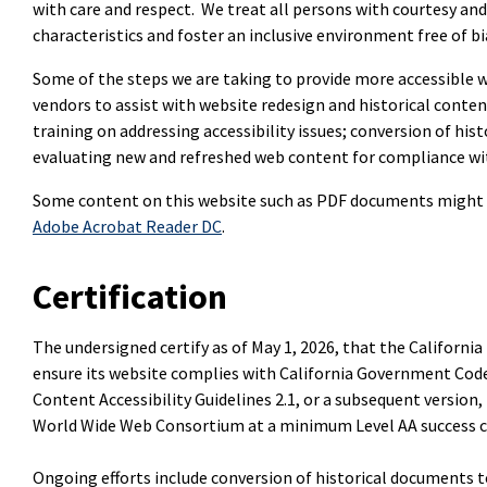
with care and respect. We treat all persons with courtesy and
characteristics and foster an inclusive environment free of bi
Some of the steps we are taking to provide more accessible w
vendors to assist with website redesign and historical conte
training on addressing accessibility issues; conversion of hi
evaluating new and refreshed web content for compliance with
Some content on this website such as PDF documents might 
Adobe Acrobat Reader DC
.
Certification
The undersigned certify as of May 1, 2026, that the Californi
ensure its website complies with California Government Code
Content Accessibility Guidelines 2.1, or a subsequent version, 
World Wide Web Consortium at a minimum Level AA success cr
Ongoing efforts include conversion of historical documents t