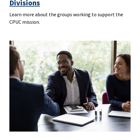
Divisions
Learn more about the groups working to support the
CPUC mission.