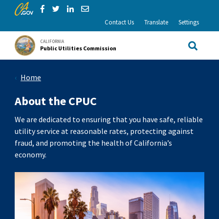
CA.gov
Skip to Main Content
Share via Facebook
Share via Twitter
Share via LinkedIn
Share via Email
Contact Us
Translate
Settings
CALIFORNIA
Public Utilities Commission
Site Sea
Home
About the CPUC
We are dedicated to ensuring that you have safe, reliable
utility service at reasonable rates, protecting against
fraud, and promoting the health of California’s
economy.