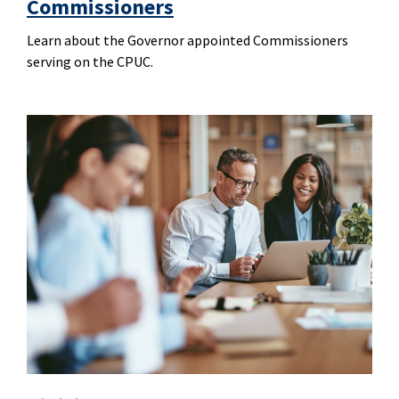
Commissioners
Learn about the Governor appointed Commissioners
serving on the CPUC.