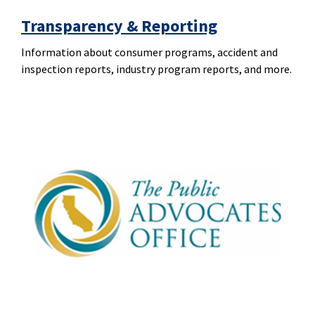
Transparency & Reporting
Information about consumer programs, accident and
inspection reports, industry program reports, and more.