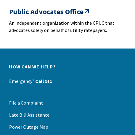
Public Advocates Office
An independent organization within the CPUC that
advocates solely on behalf of utility ratepayers.
HOW CAN WE HELP?
Emergency?
Call 911
File a Complaint
Late Bill Assistance
Power Outage Map