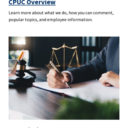
CPUC Overview
Learn more about what we do, how you can comment,
popular topics, and employee information.