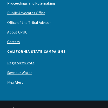
Proceedings and Rulemaking
Public Advocates Office
Office of the Tribal Advisor
About CPUC
Careers
CALIFORNIA STATE CAMPAIGNS
Register to Vote
Save our Water
Flex Alert