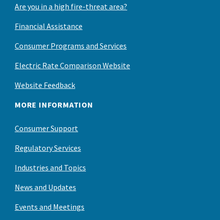
Are you in a high fire-threat area?
Financial Assistance
Consumer Programs and Services
Electric Rate Comparison Website
Website Feedback
MORE INFORMATION
Consumer Support
Regulatory Services
Industries and Topics
News and Updates
Events and Meetings