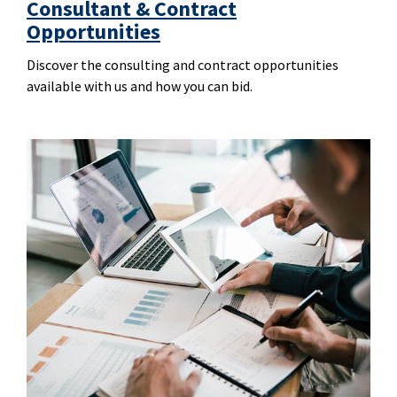
Consultant & Contract
Opportunities
Discover the consulting and contract opportunities
available with us and how you can bid.