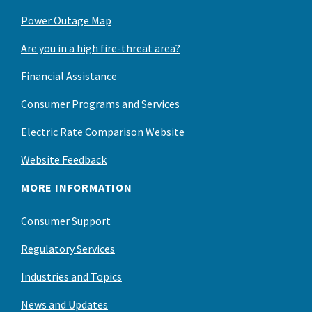
Power Outage Map
Are you in a high fire-threat area?
Financial Assistance
Consumer Programs and Services
Electric Rate Comparison Website
Website Feedback
MORE INFORMATION
Consumer Support
Regulatory Services
Industries and Topics
News and Updates