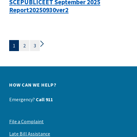
SCEPUBLICEET September 2025
Report20250930ver2
1
2
3
HOW CAN WE HELP?
Emergency?
Call 911
File a Complaint
Late Bill Assistance