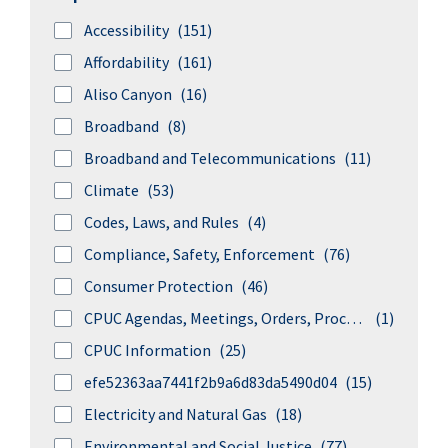
Accessibility
(151)
Affordability
(161)
Aliso Canyon
(16)
Broadband
(8)
Broadband and Telecommunications
(11)
Climate
(53)
Codes, Laws, and Rules
(4)
Compliance, Safety, Enforcement
(76)
Consumer Protection
(46)
CPUC Agendas, Meetings, Orders, Proceedings, and Rulings
(1)
CPUC Information
(25)
efe52363aa7441f2b9a6d83da5490d04
(15)
Electricity and Natural Gas
(18)
Environmental and Social Justice
(77)