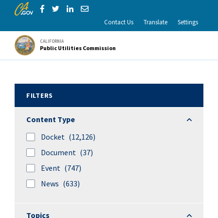
CA.gov
Skip to Main Content
Share via Facebook
Share via Twitter
Share via LinkedIn
Share via Email
Contact Us
Translate
Settings
CALIFORNIA
Public Utilities Commission
Search Results
FILTERS
Content 
Content Type
Docket
(12,126)
Document
(37)
Event
(747)
News
(633)
Topics
Topics