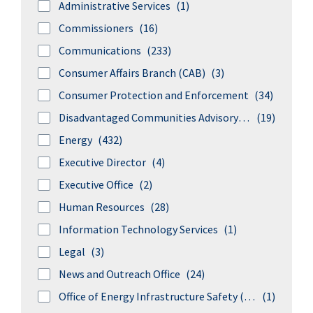
Administrative Services
(1)
Commissioners
(16)
Communications
(233)
Consumer Affairs Branch (CAB)
(3)
Consumer Protection and Enforcement
(34)
Disadvantaged Communities Advisory Group
(19)
Energy
(432)
Executive Director
(4)
Executive Office
(2)
Human Resources
(28)
Information Technology Services
(1)
Legal
(3)
News and Outreach Office
(24)
Office of Energy Infrastructure Safety (formerly Wildfire Safety Division)
(1)