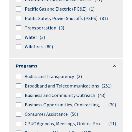
Pacific Gas and Electric (PG&E)
(1)
Public Safety Power Shutoffs (PSPS)
(81)
Transportation
(3)
Water
(3)
Wildfires
(80)
Program
Programs
Audits and Transparency
(3)
Broadband and Telecommunications
(251)
Business and Community Outreach
(43)
Business Opportunities, Contracting, and Procurements
(20)
Consumer Assistance
(50)
CPUC Agendas, Meetings, Orders, Proceedings, and Rulings
(11)