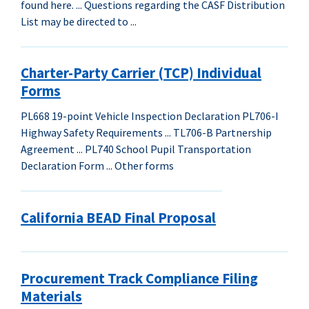
found here. ... Questions regarding the CASF Distribution
List may be directed to ...
Charter-Party Carrier (TCP) Individual
Forms
PL668 19-point Vehicle Inspection Declaration PL706-I
Highway Safety Requirements ... TL706-B Partnership
Agreement ... PL740 School Pupil Transportation
Declaration Form ... Other forms
California BEAD Final Proposal
Procurement Track Compliance Filing
Materials