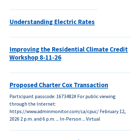
Understanding Electric Rates
Improving the Residential Climate Credit
Workshop 8-11-26
Proposed Charter Cox Transaction
Participant passcode: 1673482# For public viewing
through the Internet:
https://www.adminmonitor.com/ca/cpuc/ February 12,
2026 2 p.m. and 6 p.m. ... In-Person ... Virtual