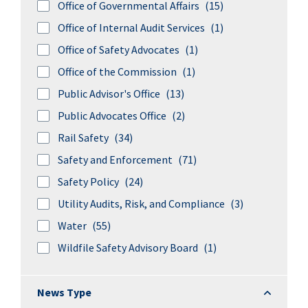
Office of Governmental Affairs
(15)
Office of Internal Audit Services
(1)
Office of Safety Advocates
(1)
Office of the Commission
(1)
Public Advisor's Office
(13)
Public Advocates Office
(2)
Rail Safety
(34)
Safety and Enforcement
(71)
Safety Policy
(24)
Utility Audits, Risk, and Compliance
(3)
Water
(55)
Wildfile Safety Advisory Board
(1)
News Typ
News Type