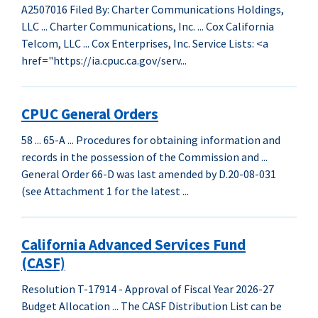
A2507016 Filed By: Charter Communications Holdings,
LLC ... Charter Communications, Inc. ... Cox California
Telcom, LLC ... Cox Enterprises, Inc. Service Lists: <a
href="https://ia.cpuc.ca.gov/serv...
CPUC General Orders
58 ... 65-A ... Procedures for obtaining information and
records in the possession of the Commission and ...
General Order 66-D was last amended by D.20-08-031
(see Attachment 1 for the latest ...
California Advanced Services Fund
(CASF)
Resolution T-17914 - Approval of Fiscal Year 2026-27
Budget Allocation ... The CASF Distribution List can be