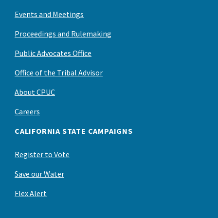
Events and Meetings
Proceedings and Rulemaking
Public Advocates Office
Office of the Tribal Advisor
About CPUC
Careers
CALIFORNIA STATE CAMPAIGNS
Register to Vote
Save our Water
Flex Alert