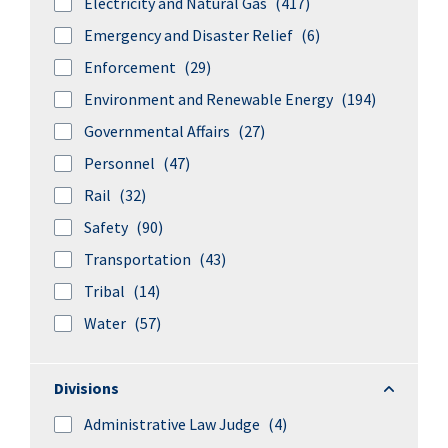
Electricity and Natural Gas
(417)
Emergency and Disaster Relief
(6)
Enforcement
(29)
Environment and Renewable Energy
(194)
Governmental Affairs
(27)
Personnel
(47)
Rail
(32)
Safety
(90)
Transportation
(43)
Tribal
(14)
Water
(57)
Divisions
Divisions
Administrative Law Judge
(4)