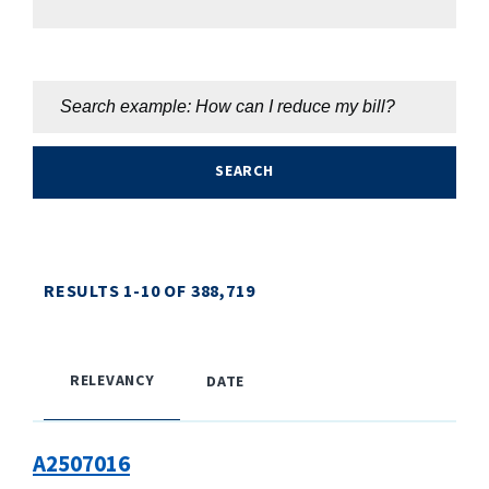
RESULTS
1
-
10
OF
388,719
RELEVANCY
DATE
A2507016