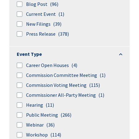
Blog Post
(96)
Current Event
(1)
New Filings
(39)
Press Release
(378)
Event Ty
Event Type
Career Open Houses
(4)
Commission Committee Meeting
(1)
Commission Voting Meeting
(115)
Commissioner All-Party Meeting
(1)
Hearing
(11)
Public Meeting
(266)
Webinar
(36)
Workshop
(114)