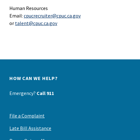
Human Resources
Email:
cpucrecruiter@cpuc.ca.gov
or
talent@cpuc.ca.gov
HOW CAN WE HELP?
Emergency?
Call 911
File a Complaint
Late Bill Assistance