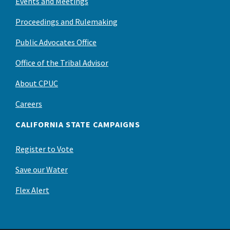
Events and Meetings
Proceedings and Rulemaking
Public Advocates Office
Office of the Tribal Advisor
About CPUC
Careers
CALIFORNIA STATE CAMPAIGNS
Register to Vote
Save our Water
Flex Alert