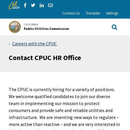
CA.gov
Skip to Main Content
Share via Facebook
Share via Twitter
Share via LinkedIn
Share via Email
Contact Us
Translate
Settings
CALIFORNIA
Public Utilities Commission
Site Sea
Careers with the CPUC
Contact CPUC HR Office
The CPUC is currently hiring for a variety of positions.
We welcome qualified candidates to join our diverse
team in implementing our mission to protect
consumers and provide safe and reliable utilities and
infrastructure. We are inventing new ways to regulate –
more active than reactive – and we are very interested in