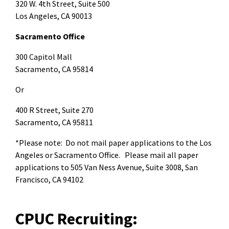
320 W. 4th Street, Suite 500
Los Angeles, CA 90013
Sacramento Office
300 Capitol Mall
Sacramento, CA 95814
Or
400 R Street, Suite 270
Sacramento, CA 95811
*Please note: Do not mail paper applications to the Los
Angeles or Sacramento Office. Please mail all paper
applications to 505 Van Ness Avenue, Suite 3008, San
Francisco, CA 94102
CPUC Recruiting: