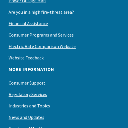
Power Outage Map
Are you in a high fire-threat area?
Financial Assistance
Consumer Programs and Services
Electric Rate Comparison Website
Website Feedback
MORE INFORMATION
Consumer Support
Regulatory Services
Industries and Topics
News and Updates