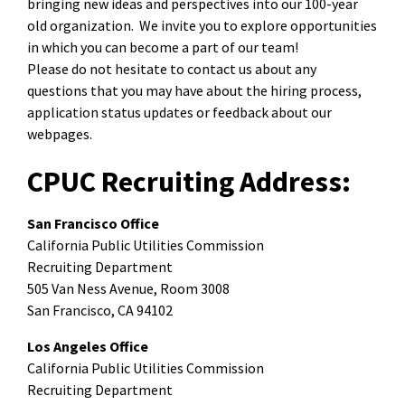
bringing new ideas and perspectives into our 100-year
old organization. We invite you to explore opportunities
in which you can become a part of our team!
Please do not hesitate to contact us about any
questions that you may have about the hiring process,
application status updates or feedback about our
webpages.
CPUC Recruiting Address:
San Francisco Office
California Public Utilities Commission
Recruiting Department
505 Van Ness Avenue, Room 3008
San Francisco, CA 94102
Los Angeles Office
California Public Utilities Commission
Recruiting Department