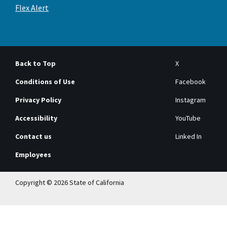
Flex Alert
Back to Top
X
Conditions of Use
Facebook
Privacy Policy
Instagram
Accessibility
YouTube
Contact us
Linked In
Employees
Copyright © 2026 State of California