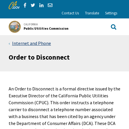
CA.gov
Skip to Main Content
Share via Facebook
Share via Twitter
Share via LinkedIn
Share via Email
Contact Us
Translate
Settings
CALIFORNIA
Public Utilities Commission
Site Sea
Internet and Phone
Order to Disconnect
An Order to Disconnect is a formal directive issued by the
Executive Director of the California Public Utilities
Commission (CPUC). This order instructs a telephone
carrier to disconnect a telephone number associated
with a business that has been cited by an agency under
the Department of Consumer Affairs (DCA). These DCA