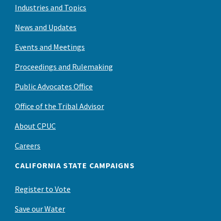
Industries and Topics
News and Updates
Events and Meetings
Proceedings and Rulemaking
Public Advocates Office
Office of the Tribal Advisor
About CPUC
Careers
CALIFORNIA STATE CAMPAIGNS
Register to Vote
Save our Water