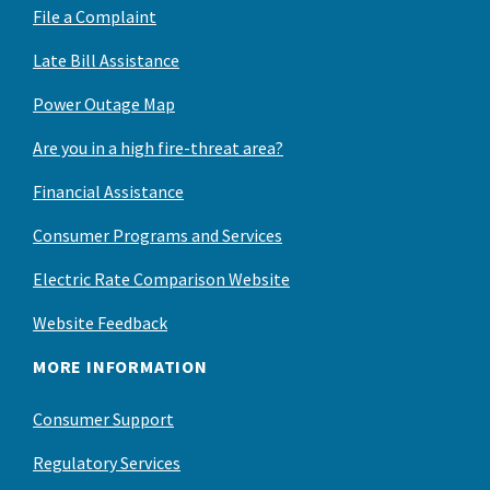
File a Complaint
Late Bill Assistance
Power Outage Map
Are you in a high fire-threat area?
Financial Assistance
Consumer Programs and Services
Electric Rate Comparison Website
Website Feedback
MORE INFORMATION
Consumer Support
Regulatory Services