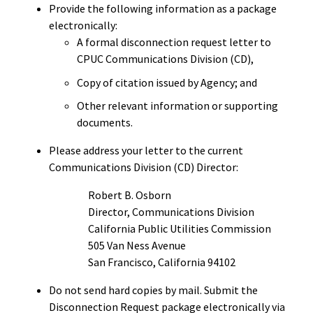
Provide the following information as a package
electronically:
A formal disconnection request letter to
CPUC Communications Division (CD),
Copy of citation issued by Agency; and
Other relevant information or supporting
documents.
Please address your letter to the current
Communications Division (CD) Director:
Robert B. Osborn
Director, Communications Division
California Public Utilities Commission
505 Van Ness Avenue
San Francisco, California 94102
Do not send hard copies by mail.
Submit the
Disconnection Request package electronically via