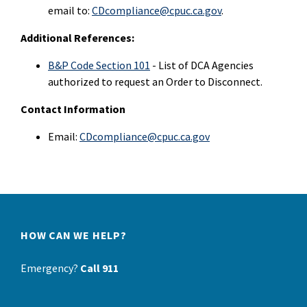
email to:
CDcompliance@cpuc.ca.gov
.
Additional References:
B&P Code Section 101
- List of DCA Agencies
authorized to request an Order to Disconnect.
Contact Information
Email:
CDcompliance@cpuc.ca.gov
HOW CAN WE HELP?
Emergency?
Call 911