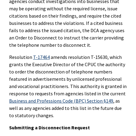
agencies conduct investigations into businesses that
may be operating without the required license, issue
citations based on their findings, and require the cited
businesses to address the violations. If a cited business
fails to address the issued citation, the DCA agency uses
an Order to Disconnect to instruct the carrier providing
the telephone number to disconnect it.
Resolution
T-17464
amends resolution T-15630, which
grants the Executive Director of the CPUC the authority
to order the disconnection of telephone numbers
featured in advertisements by unlicensed professional
and vocational practitioners. This authority is granted in
response to requests from agencies listed in the current
Business and Professions Code (BPC) Section §149
, as
well as any agencies added to this list in the future due
to statutory changes.
Submitting a Disconnection Request