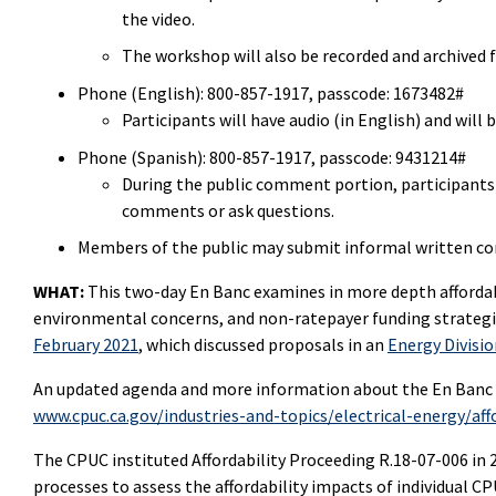
the video.
The workshop will also be recorded and archived f
Phone (English):
800-857-1917
, passcode:
1673482#
Participants will have audio (in English) and wil
Phone (Spanish): 800-857-1917, passcode: 9431214#
During the public comment portion, participants w
comments or ask questions.
Members of the public may submit informal written 
WHAT:
This two-day En Banc examines in more depth affordab
environmental concerns, and non-ratepayer funding strategi
February 2021
, which discussed proposals in an
Energy Divisi
An updated agenda and more information about the En Banc w
www.cpuc.ca.gov/industries-and-topics/electrical-energy/affo
The CPUC instituted Affordability Proceeding R.18-07-006 i
processes to assess the affordability impacts of individual CP