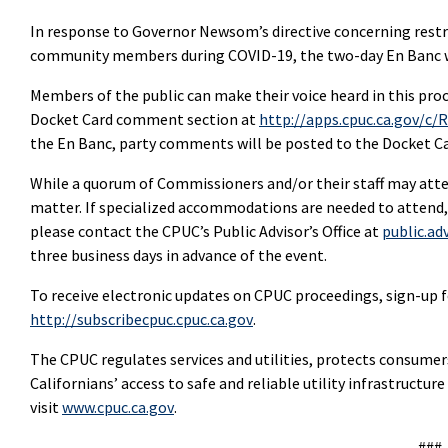
In response to Governor Newsom’s directive concerning restr
community members during COVID-19, the two-day En Banc wi
Members of the public can make their voice heard in this pro
Docket Card comment section at
http://apps.cpuc.ca.gov/c/
the En Banc, party comments will be posted to the Docket Ca
While a quorum of Commissioners and/or their staff may attend
matter. If specialized accommodations are needed to attend,
please contact the CPUC’s Public Advisor’s Office at
public.ad
three business days in advance of the event.
To receive electronic updates on CPUC proceedings, sign-up fo
http://subscribecpuc.cpuc.ca.gov
.
The CPUC regulates services and utilities, protects consume
Californians’ access to safe and reliable utility infrastructu
visit
www.cpuc.ca.gov
.
###