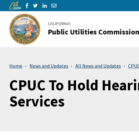
CA.gov
Skip to Main Content
Share via Facebook
Share via Twitter
Share via LinkedIn
Share via Email
CALIFORNIA
Public Utilities Commissio
Home
News and Updates
All News and Updates
CPUC 
CPUC To Hold Hearin
Services