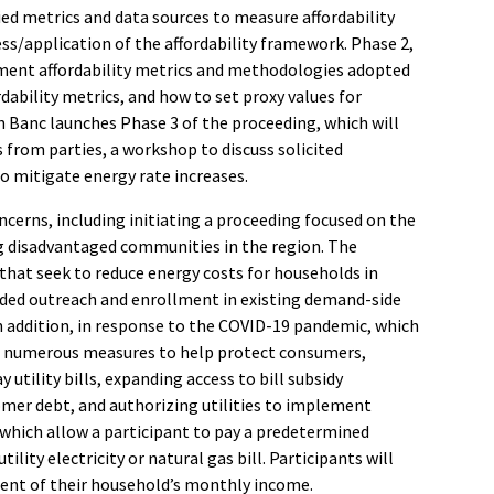
fied metrics and data sources to measure affordability
ss/application of the affordability framework. Phase 2,
ement affordability metrics and methodologies adopted
dability metrics, and how to set proxy values for
 En Banc launches Phase 3 of the proceeding, which will
s from parties, a workshop to discuss solicited
o mitigate energy rate increases.
cerns, including initiating a proceeding focused on the
ng disadvantaged communities in the region. The
 that seek to reduce energy costs for households in
nded outreach and enrollment in existing demand-side
addition, in response to the COVID-19 pandemic, which
en numerous measures to help protect consumers,
 utility bills, expanding access to bill subsidy
tomer debt, and
authorizing utilities to implement
 which allow a participant to pay a predetermined
ity electricity or natural gas bill. Participants will
rcent of their household’s monthly income.