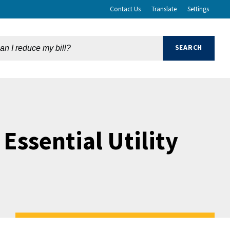
Contact Us
Translate
Settings
Essential Utility