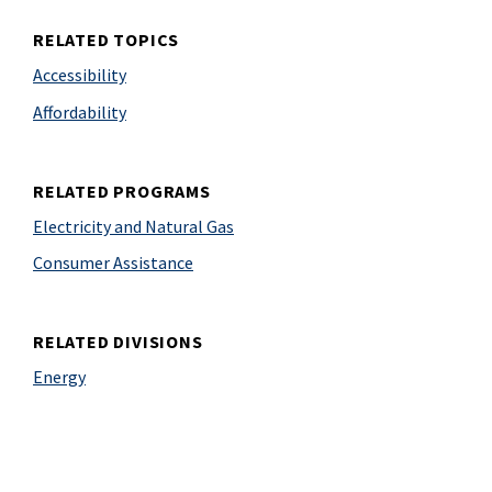
RELATED TOPICS
Accessibility
Affordability
RELATED PROGRAMS
Electricity and Natural Gas
Consumer Assistance
RELATED DIVISIONS
Energy