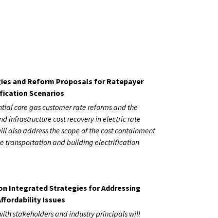
ies and Reform Proposals for Ratepayer
fication Scenarios
ential core gas customer rate reforms and the
nd infrastructure cost recovery in electric rate
ill also address the scope of the cost containment
e transportation and building electrification
on Integrated Strategies for Addressing
ffordability Issues
with stakeholders and industry principals will