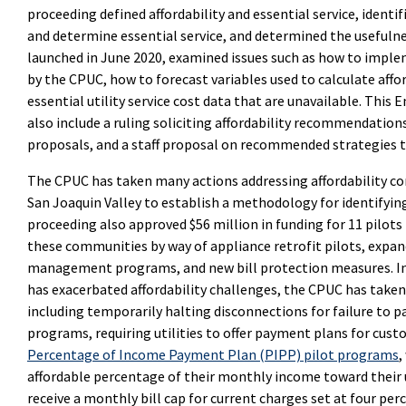
proceeding defined affordability and essential service, identi
and determine essential service, and determined the usefulne
launched in June 2020, examined issues such as how to impl
by the CPUC, how to forecast variables used to calculate affor
essential utility service cost data that are unavailable. This
also include a ruling soliciting affordability recommendation
proposals, and a staff proposal on recommended strategies t
The CPUC has taken many actions addressing affordability con
San Joaquin Valley to establish a methodology for identifyi
proceeding also approved $56 million in funding for 11 pilots
these communities by way of appliance retrofit pilots, expa
management programs, and new bill protection measures. In 
has exacerbated affordability challenges, the CPUC has tak
including temporarily halting disconnections for failure to pay
programs, requiring utilities to offer payment plans for cus
Percentage of Income Payment Plan (PIPP) pilot programs
,
affordable percentage of their monthly income toward their util
receive a monthly bill cap for current charges set at four pe