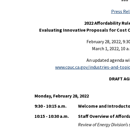
Press Re
2022 Affordability Ru
Evaluating Innovative Proposals for Cost
February 28, 2022, 9:30
March 1, 2022, 10 a.
An updated agenda will
www.cpuc.ca.gov/industries-and-topics
DRAFT A
Monday, February 28, 2022
9:30 - 10:15 a.m.
Welcome and Introduct
10:15 - 10:30 a.m.
Staff Overview of Afford
Review of Energy Division’s 