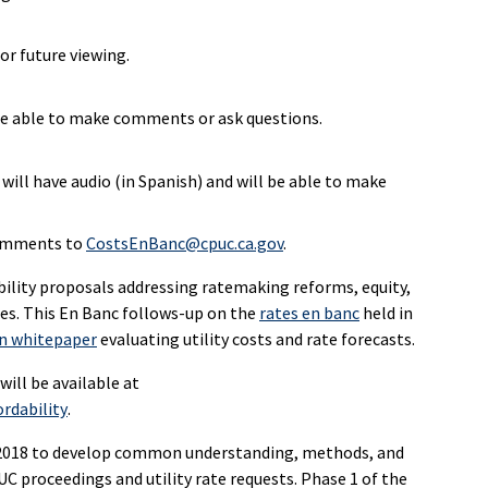
or future viewing.
l be able to make comments or ask questions.
ill have audio (in Spanish) and will be able to make
comments to
CostsEnBanc@cpuc.ca.gov
.
ility proposals addressing ratemaking reforms, equity,
es. This En Banc follows-up on the
rates en banc
held in
on whitepaper
evaluating utility costs and rate forecasts.
ill be available at
rdability
.
n 2018 to develop common understanding, methods, and
UC proceedings and utility rate requests. Phase 1 of the