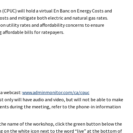
 (CPUC) will hold a virtual En Banc on Energy Costs and
osts and mitigate both electric and natural gas rates.
n utility rates and affordability concerns to ensure
affordable bills for ratepayers.
ia webcast:
www.adminmonitor.com/ca/cpuc
t only will have audio and video, but will not be able to make
nts during the meeting, refer to the phone-in information
n the name of the workshop, click the green button below the
ng on the white icon next to the word “live” at the bottom of