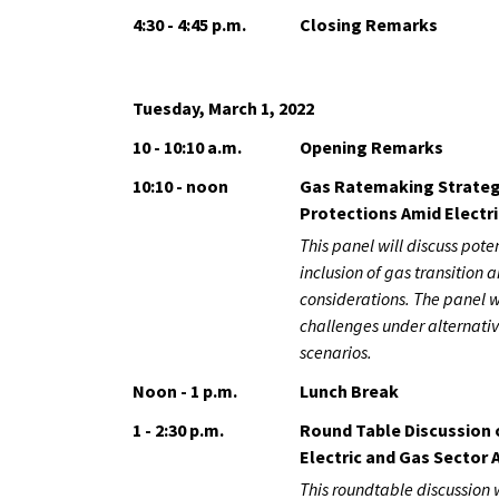
4:30 - 4:45 p.m.
Closing Remarks
Tuesday, March 1, 2022
10 - 10:10 a.m.
Opening Remarks
10:10 - noon
Gas Ratemaking Strateg
Protections Amid Electri
This panel will discuss pot
inclusion of gas transition a
considerations. The panel w
challenges under alternativ
scenarios.
Noon - 1 p.m.
Lunch Break
1 - 2:30 p.m.
Round Table Discussion 
Electric and Gas Sector A
This roundtable discussion 