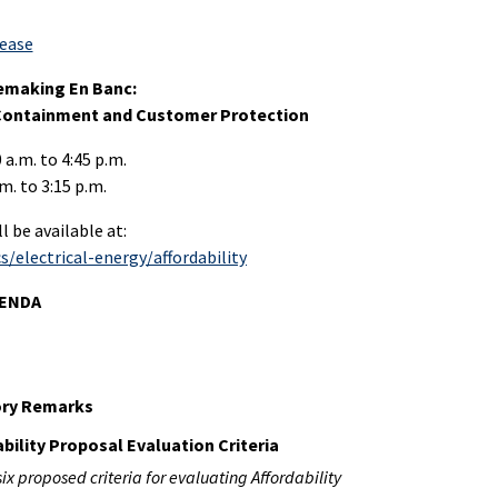
lease
lemaking En Banc:
 Containment and Customer Protection
 a.m. to 4:45 p.m.
m. to 3:15 p.m.
 be available at:
/electrical-energy/affordability
GENDA
ory Remarks
ability Proposal Evaluation Criteria
six proposed criteria for evaluating Affordability