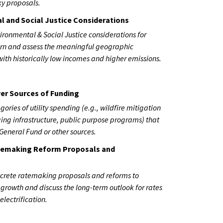
ky proposals.
l and Social Justice Considerations
ironmental & Social Justice considerations for
cern and assess the meaningful geographic
ith historically low incomes and higher emissions.
er Sources of Funding
gories of utility spending (e.g., wildfire mitigation
rging infrastructure, public purpose programs) that
General Fund or other sources.
atemaking Reform Proposals and
ncrete ratemaking proposals and reforms to
e growth and discuss the long-term outlook for rates
 electrification.