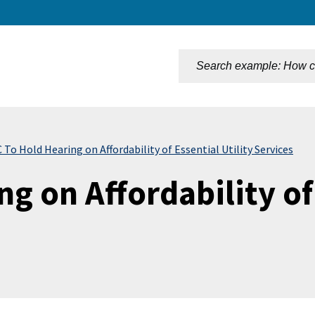
n
To Hold Hearing on Affordability of Essential Utility Services
g on Affordability of 