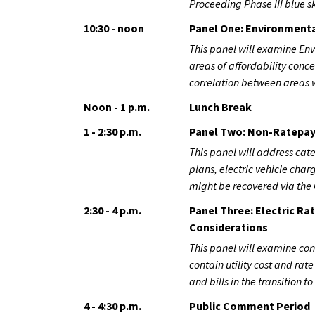
Proceeding Phase III blue s
10:30 - noon
Panel One: Environmenta
This panel will examine Env
areas of affordability con
correlation between areas w
Noon - 1 p.m.
Lunch Break
1 - 2:30 p.m.
Panel Two: Non-Ratepay
This panel will address cate
plans, electric vehicle cha
might be recovered via the 
2:30 - 4 p.m.
Panel Three: Electric R
Considerations
This panel will examine co
contain utility cost and rat
and bills in the transition to
4 - 4:30 p.m.
Public Comment Period