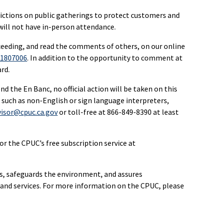
ictions on public gatherings to protect customers and
ll not have in-person attendance.
ceeding, and read the comments of others, on our online
R1807006
. In addition to the opportunity to comment at
rd.
 the En Banc, no official action will be taken on this
 such as non-English or sign language interpreters,
visor@cpuc.ca.gov
or toll-free at 866-849-8390 at least
r the CPUC’s free subscription service at
rs, safeguards the environment, and assures
re and services. For more information on the CPUC, please