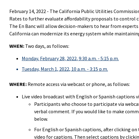
February 14, 2022 -
The California Public Utilities Commission
Rates to further evaluate affordability proposals to control c
The En Banc will allow decision-makers to hear from experts o
California can modernize its energy system while maintaining 
WHEN:
Two days, as follows:
Monday, February 28, 2022, 9:30 a.m. - 5:15 p.m.
Tuesday, March 1, 2022, 10 a.m. - 3:15 p.m.
WHERE:
Remote access via webcast or phone, as follows:
Live video broadcast with English or Spanish captions v
Participants who choose to participate via webcas
verbal comment. If you would like to make comme
below.
For English or Spanish captions, after clicking o
video for captions. Then select captions by clicki