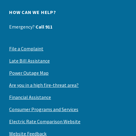
HOW CAN WE HELP?
Emergency?
Call 911
File a Complaint
Late Bill Assistance
Power Outage Map
Are you in a high fire-threat area?
Financial Assistance
Consumer Programs and Services
Electric Rate Comparison Website
Website Feedback