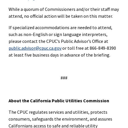
While a quorum of Commissioners and/or their staff may
attend, no official action will be taken on this matter.
If specialized accommodations are needed to attend,
such as non-English or sign language interpreters,
please contact the CPUC’s Public Advisor’s Office at
public.advisor@cpuc.ca.gov
or toll free at 866-849-8390
at least five business days in advance of the briefing.
###
About the California Public Utilities Commission
The CPUC regulates services and utilities, protects
consumers, safeguards the environment, and assures
Californians access to safe and reliable utility