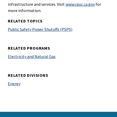
infrastructure and services. Visit
www.cpuc.ca.gov
for
more information.
RELATED TOPICS
Public Safety Power Shutoffs (PSPS)
RELATED PROGRAMS
Electricity and Natural Gas
RELATED DIVISIONS
Energy