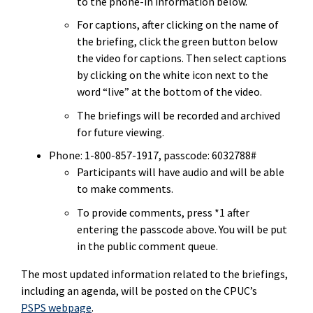
to the phone-in information below.
For captions, after clicking on the name of
the
briefing
, click the green button below
the video for captions. Then select captions
by clicking on the white icon next to the
word “live” at the bottom of the video.
The
briefings
will be recorded and archived
for future viewing.
Phone: 1-800-857-1917, passcode: 6032788#
Participants will have audio and will be able
to make comments.
To provide comments, press *1 after
entering the passcode above. You will be put
in the public comment queue.
The most updated information related to the briefings,
including an agenda, will be posted on the CPUC’s
PSPS webpage
.