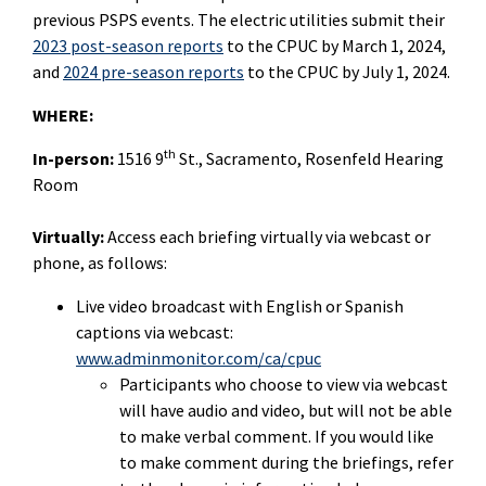
previous PSPS events. The electric utilities submit their
2023 post-season reports
to the CPUC by March 1, 2024,
and
2024 pre-season reports
to the CPUC by July 1, 2024.
WHERE:
th
In-person:
1516 9
St., Sacramento, Rosenfeld Hearing
Room
Virtually:
Access each briefing virtually via webcast or
phone, as follows:
Live video broadcast with English or Spanish
captions via webcast:
www.adminmonitor.com/ca/cpuc
Participants who choose to view via webcast
will have audio and video, but will not be able
to make verbal comment. If you would like
to make comment during the
briefings
, refer