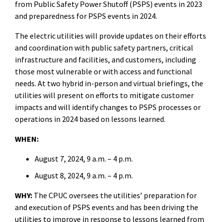
from Public Safety Power Shutoff (PSPS) events in 2023
and preparedness for PSPS events in 2024.
The electric utilities will provide updates on their efforts
and coordination with public safety partners, critical
infrastructure and facilities, and customers, including
those most vulnerable or with access and functional
needs. At two hybrid in-person and virtual briefings, the
utilities will present on efforts to mitigate customer
impacts and will identify changes to PSPS processes or
operations in 2024 based on lessons learned.
WHEN:
August 7, 2024, 9 a.m. – 4 p.m.
August 8, 2024, 9 a.m. – 4 p.m.
WHY:
The CPUC oversees the utilities’ preparation for
and execution
of PSPS events and has been driving the
utilities to improve in response to lessons learned from