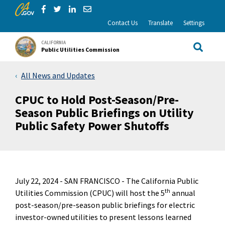
CA.gov
Skip to Main Content
Share via Facebook
Share via Twitter
Share via LinkedIn
Share via Email
Contact Us
Translate
Settings
CALIFORNIA
Public Utilities Commission
Site Sea
All News and Updates
CPUC to Hold Post-Season/Pre-
Season Public Briefings on Utility
Public Safety Power Shutoffs
July 22, 2024 -
SAN FRANCISCO - The California Public
th
Utilities Commission (CPUC) will host the 5
annual
post-season/pre-season public briefings for electric
investor-owned utilities to present lessons learned