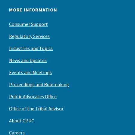
MORE INFORMATION
Consumer Support
Regulatory Services
Industries and Topics
News and Updates
Events and Meetings
Proceedings and Rulemaking
Public Advocates Office
Office of the Tribal Advisor
About CPUC
Careers