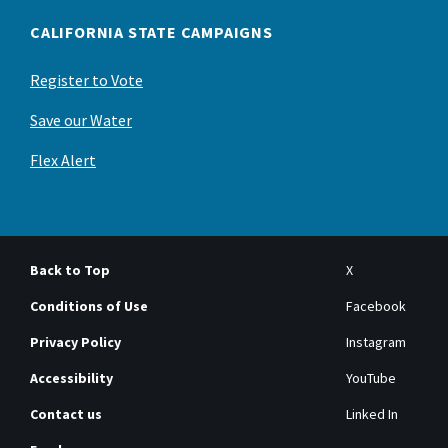
CALIFORNIA STATE CAMPAIGNS
Register to Vote
Save our Water
Flex Alert
Back to Top
X
Conditions of Use
Facebook
Privacy Policy
Instagram
Accessibility
YouTube
Contact us
Linked In