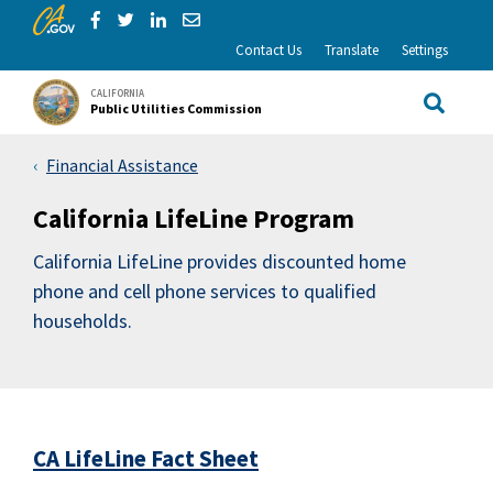
CA.gov
Skip to Main Content
Share via Facebook
Share via Twitter
Share via LinkedIn
Share via Email
Contact Us
Translate
Settings
CALIFORNIA
Public Utilities Commission
Site Sea
Financial Assistance
California LifeLine Program
California LifeLine provides discounted home
phone and cell phone services to qualified
households.
CA LifeLine Fact Sheet