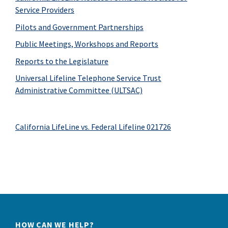
Service Providers
Pilots and Government Partnerships
Public Meetings, Workshops and Reports
Reports to the Legislature
Universal Lifeline Telephone Service Trust
Administrative Committee (ULTSAC)
California LifeLine vs. Federal Lifeline 021726
HOW CAN WE HELP?