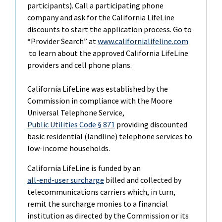
participants). Call a participating phone
company and ask for the California LifeLine
discounts to start the application process. Go to
“Provider Search” at
www.californialifeline.com
to learn about the approved California LifeLine
providers and cell phone plans.
California LifeLine was established by the
Commission in compliance with the Moore
Universal Telephone Service,
Public Utilities Code § 871
providing discounted
basic residential (landline) telephone services to
low-income households.
California LifeLine is funded by an
all-end-user surcharge
billed and collected by
telecommunications carriers which, in turn,
remit the surcharge monies to a financial
institution as directed by the Commission or its