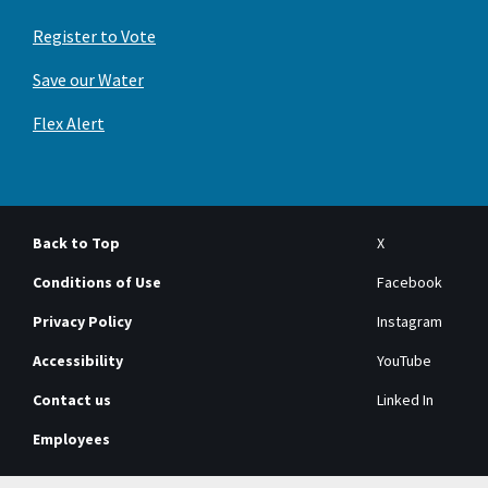
Register to Vote
Save our Water
Flex Alert
Back to Top
X
Conditions of Use
Facebook
Privacy Policy
Instagram
Accessibility
YouTube
Contact us
Linked In
Employees