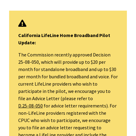
California LifeLine Home Broadband Pilot
Update:
The Commission recently approved Decision
25-08-050, which will provide up to $20 per
month for standalone broadband and up to $30
per month for bundled broadband and voice. For
current LifeLine providers who wish to
participate in the pilot, we encourage you to
file an Advice Letter (please refer to
D.25-08-050
for advice letter requirements). For
non-LifeLine providers registered with the
CPUC who wish to participate, we encourage
you to file an advice letter requesting to
become a LifeLine provider and include the