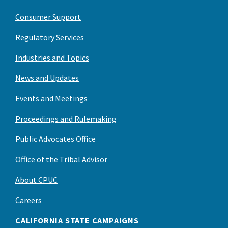
Consumer Support
Regulatory Services
Industries and Topics
News and Updates
Events and Meetings
Proceedings and Rulemaking
Public Advocates Office
Office of the Tribal Advisor
About CPUC
Careers
CALIFORNIA STATE CAMPAIGNS