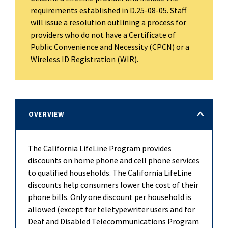
requirements established in D.25-08-05. Staff
will issue a resolution outlining a process for
providers who do not have a Certificate of
Public Convenience and Necessity (CPCN) or a
Wireless ID Registration (WIR).
OVERVIEW
The California LifeLine Program provides
discounts on home phone and cell phone services
to qualified households. The California LifeLine
discounts help consumers lower the cost of their
phone bills. Only one discount per household is
allowed (except for teletypewriter users and for
Deaf and Disabled Telecommunications Program