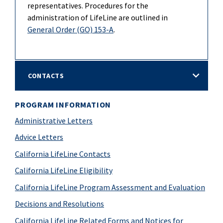
representatives. Procedures for the
administration of LifeLine are outlined in
General Order (GO) 153-A
.
CONTACTS
PROGRAM INFORMATION
Administrative Letters
Advice Letters
California LifeLine Contacts
California LifeLine Eligibility
California LifeLine Program Assessment and Evaluation
Decisions and Resolutions
California LifeLine Related Forms and Notices for