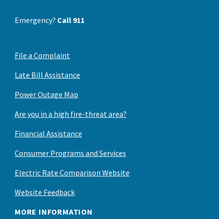
Emergency?
Call 911
File a Complaint
Late Bill Assistance
Power Outage Map
Are you in a high fire-threat area?
Financial Assistance
Consumer Programs and Services
Electric Rate Comparison Website
Website Feedback
MORE INFORMATION